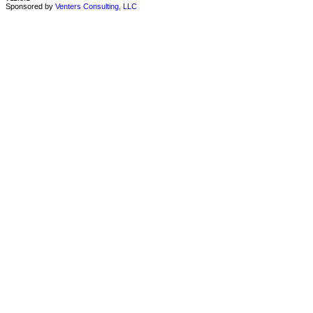
Sponsored by
Venters Consulting, LLC