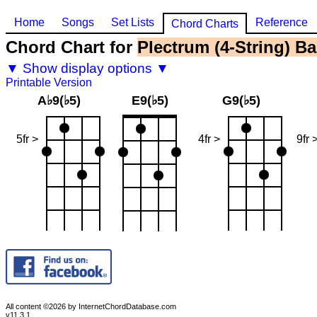
Home
Songs
Set Lists
Reference
Chord Charts
Chord Chart for
Plectrum (4-String) Ba
▼ Show display options ▼
Printable Version
A♭9(♭5)
E9(♭5)
G9(♭5)
5fr >
4fr >
9fr 
All content ©2026 by InternetChordDatabase.com
v11.3.1