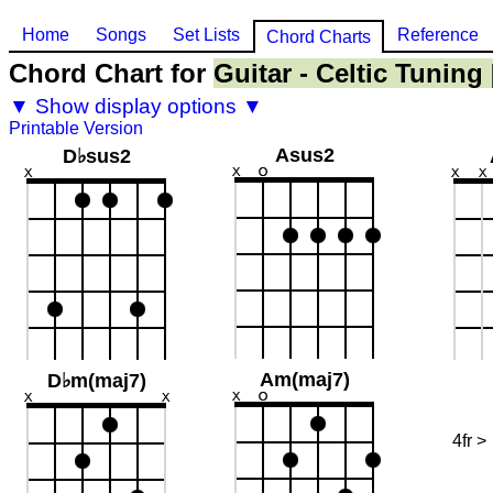
Home
Songs
Set Lists
Reference
Chord Charts
Chord Chart for
Guitar - Celtic Tuning
▼ Show display options ▼
Printable Version
Asus2
D♭sus2
Am(maj7)
D♭m(maj7)
4fr >