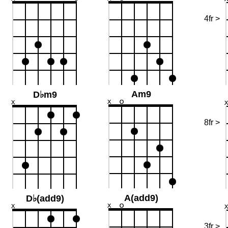
4fr >
Am9
D♭m9
8fr >
A(add9)
D♭(add9)
3fr >