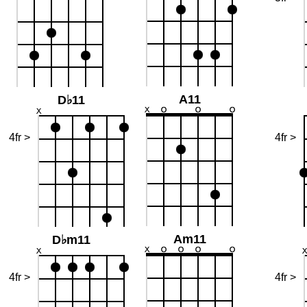
A11
D♭11
4fr >
4fr >
Am11
D♭m11
4fr >
4fr >