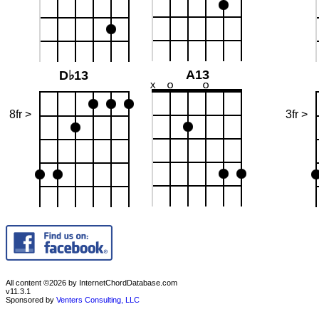
A13
D♭13
8fr >
3fr >
All content ©2026 by InternetChordDatabase.com
v11.3.1
Sponsored by
Venters Consulting, LLC