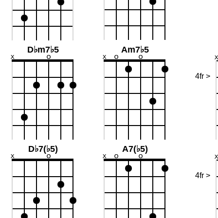
D♭m7♭5
Am7♭5
4fr >
D♭7(♭5)
A7(♭5)
4fr >