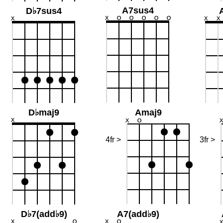
A7sus4
D♭7sus4
D♭maj9
Amaj9
4fr >
3fr >
D♭7(add♭9)
A7(add♭9)