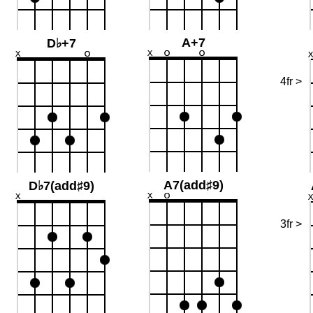
A+7
D♭+7
4fr >
A7(add♯9)
D♭7(add♯9)
3fr >